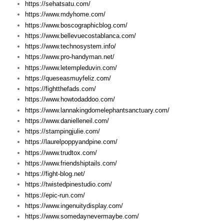
https://sehatsatu.com/
https://www.mdyhome.com/
https://www.boscographicblog.com/
https://www.bellevuecostablanca.com/
https://www.technosystem.info/
https://www.pro-handyman.net/
https://www.letempleduvin.com/
https://queseasmuyfeliz.com/
https://fightthefads.com/
https://www.howtodaddoo.com/
https://www.lannakingdomelephantsanctuary.com/
https://www.danielleneil.com/
https://stampingjulie.com/
https://laurelpoppyandpine.com/
https://www.trudtox.com/
https://www.friendshiptails.com/
https://fight-blog.net/
https://twistedpinestudio.com/
https://epic-run.com/
https://www.ingenuitydisplay.com/
https://www.somedaynevermaybe.com/