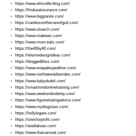
https://www.etincelle-blog.com/
https://findusainsurance.com/
https://www.biggranite.com/
https://carelessinthecareofgod.com/
https://www.sloarch.com/
https://www.mabeats.com/
https://www.mum-eats.com/
https://the40by40.com/
https://ehomedesignideas.com/
https://bloggedbliss.com/
https://www.enepalexpedition.com/
https://www.northwesteliteindex.com/
https://www.babydsdeli.com/
https://smartmindonlinetraining.com/
https://www.weekendsidetrip.com/
https://www.figureskatingadvice.com/
https://www.myblogstars.com/
https://hollylegare.com/
https://sitesforprofit.com/
https://ariellalisan.com/
https://www.thaicarseat.com/