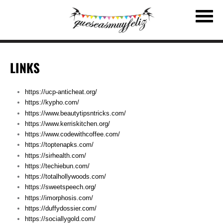
LINKS
https://ucp-anticheat.org/
https://kypho.com/
https://www.beautytipsntricks.com/
https://www.kerriskitchen.org/
https://www.codewithcoffee.com/
https://toptenapks.com/
https://sirhealth.com/
https://techiebun.com/
https://totalhollywoods.com/
https://sweetspeech.org/
https://imorphosis.com/
https://duffydossier.com/
https://sociallygold.com/