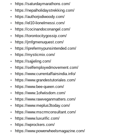
https://saturdaymarathons.com/
https://nepalholidaystrekking.com/
https://authorjodiwoody.com/
https://el10-lionelmessi.com/
https://cocinandoconangel.com/
https://torontocitygossip.com/
https://jmfgmenuquest.com/
https://iprefermypunsintended.com/
https://mysticmix.com/
https://sajjeling.com/
https://selfemployedmovement.com/
https://www.currentaffairsindia.info/
https://www.grandestutoriales.com/
https://www.bee-queen.com/
https://www.1ofwiisdom.com/
https://www.rawveganmatters.com/
https://www.meplus3today.com/
https://www.mscrmconsultant.com/
https://www.luxurific.com/
https://wprockers.com/
https://www.powerwheelsmagazine.com/