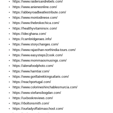
https://www.raidersandrebels.com/
https://www.anieneonline.com/
https://abbeyroadbeatlestribute.com/
https://www.montodinese.com/
https://www.thebrokechica.com/
https://healthyvitaminsrx.com/
https://idecghana.com/
https://cambridgeraes.info/
https://www.storychanges.com/
https://www.rajasthan-northindia-tours.com/
https://www.easysteps2cook.com/
https://www.mommaosmusings.com/
https://alenafoodphoto.com/
https://www.hamtiar.com/
https://www.gorillatrekkingsafaris.com/
https://reachportugal.com/
https://www.colorineshinchablesmurcia.com/
https://www.stefansibogdan.com/
https://uxbookreviews.com/
https://rboltonsmith.com/
https://ourladyoffatimaschool.com/