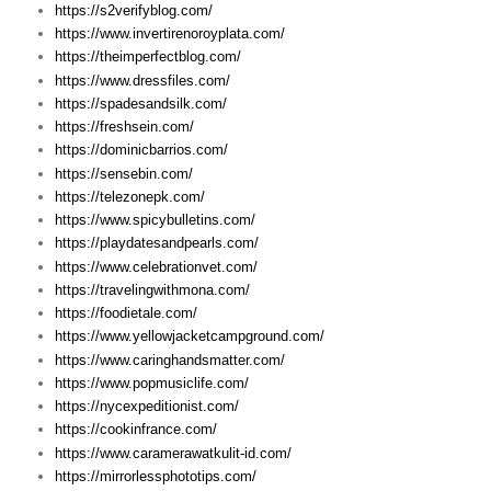
https://s2verifyblog.com/
https://www.invertirenoroyplata.com/
https://theimperfectblog.com/
https://www.dressfiles.com/
https://spadesandsilk.com/
https://freshsein.com/
https://dominicbarrios.com/
https://sensebin.com/
https://telezonepk.com/
https://www.spicybulletins.com/
https://playdatesandpearls.com/
https://www.celebrationvet.com/
https://travelingwithmona.com/
https://foodietale.com/
https://www.yellowjacketcampground.com/
https://www.caringhandsmatter.com/
https://www.popmusiclife.com/
https://nycexpeditionist.com/
https://cookinfrance.com/
https://www.caramerawatkulit-id.com/
https://mirrorlessphototips.com/